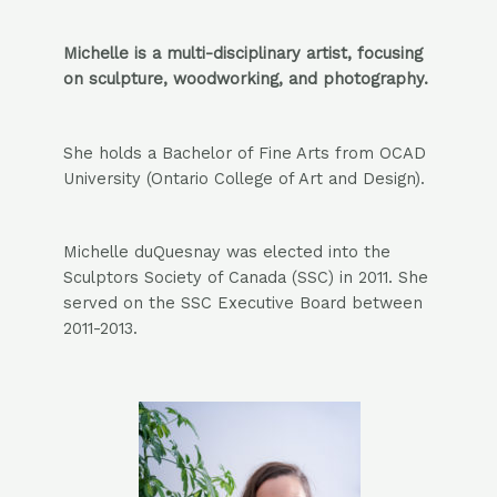
Michelle is a multi-disciplinary artist, focusing
on sculpture, woodworking, and photography.
She holds a Bachelor of Fine Arts from OCAD
University (Ontario College of Art and Design).
Michelle duQuesnay was elected into the
Sculptors Society of Canada (SSC) in 2011. She
served on the SSC Executive Board between
2011-2013.