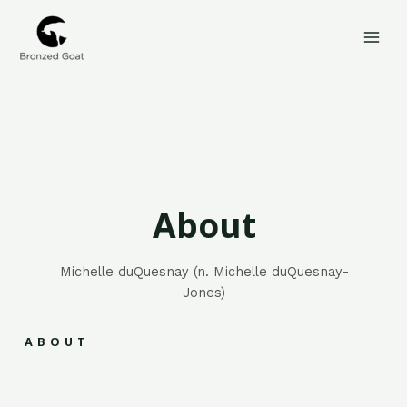
Skip
MAI
to
MEN
content
About
Michelle duQuesnay (n. Michelle duQuesnay-
Jones)
ABOUT