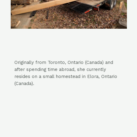
Originally from Toronto, Ontario
(Canada)
and
after spending time abroad,
she currently
resides on a small homestead in Elora, Ontario
(Canada).