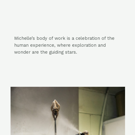
Michelle’s body of work is a celebration of the
human experience, where
exploration
and
wonder are the guiding stars.