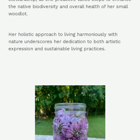
the native biodiversity and overall health of her small
woodlot.
Her holistic approach to living harmoniously with
nature underscores her dedication to both artistic
expression and sustainable living practices.