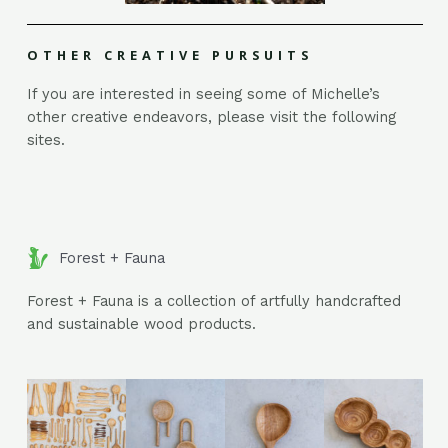
OTHER CREATIVE PURSUITS
If you are interested in seeing some of Michelle’s
other creative endeavors, please visit the following
sites.
Forest + Fauna
Forest + Fauna is a collection of artfully handcrafted
and sustainable wood products.