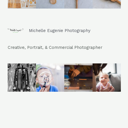
Michelle Eugenie Photography
photography
Creative, Portrait, & Commercial Photographer