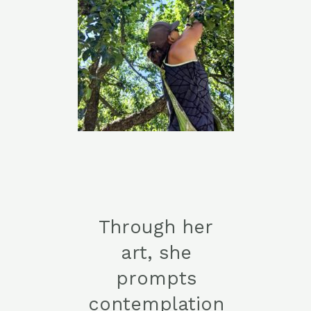
Through her
art, she
prompts
contemplation