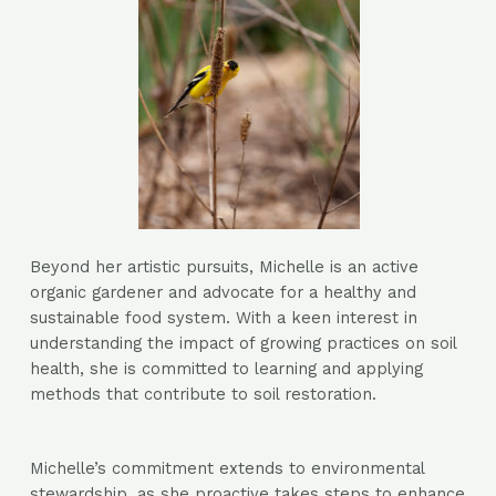
Beyond her artistic pursuits, Michelle is an active
organic gardener and advocate for a healthy and
sustainable food system. With a keen interest in
understanding the impact of growing practices on soil
health, she is committed to learning and applying
methods that contribute to soil restoration.
Michelle’s commitment extends to environmental
stewardship, as she proactive takes steps to enhance