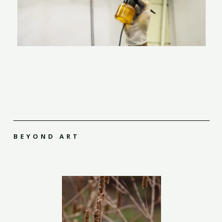
BEYOND ART