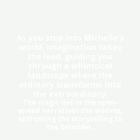
As you step into Michelle's
world, imagination takes
the lead, guiding you
through a whimsical
landscape where the
ordinary transforms into
the extraordinary.​
The magic lies in the open-
ended narratives she weaves,
entrusting the storytelling to
the beholder.