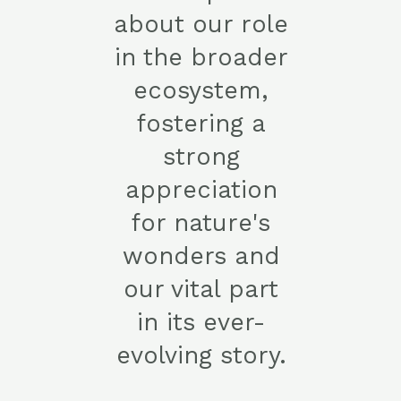
about our role
in the broader
ecosystem,
fostering a
strong
appreciation
for nature's
wonders and
our vital part
in its ever-
evolving story.