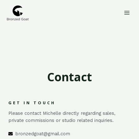
Skip
MAI
to
MEN
content
Contact
GET IN TOUCH
Please contact Michelle directly regarding sales,
private commissions or studio related inquiries.
bronzedgoat@gmail.com