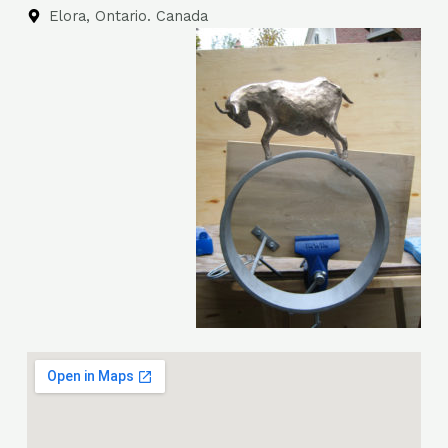
Elora, Ontario. Canada