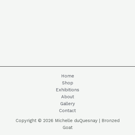
Home
Shop
Exhibitions
About
Gallery
Contact
Copyright © 2026 Michelle duQuesnay | Bronzed
Goat