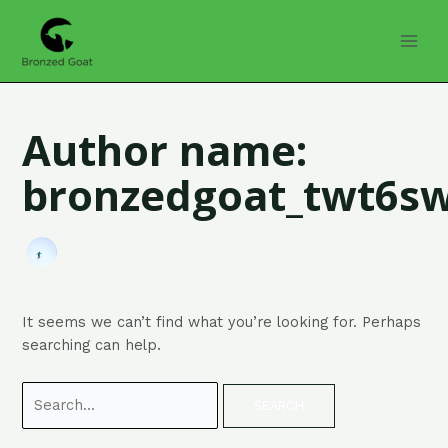
Skip
Search
MAI
to
for:
MEN
content
Author name:
bronzedgoat_twt6s
It seems we can’t find what you’re looking for. Perhaps
searching can help.